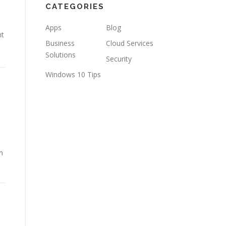
CATEGORIES
Apps
Blog
nt
Business
Cloud Services
Solutions
Security
Windows 10 Tips
n