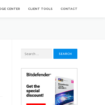
DGE CENTER
CLIENT TOOLS
CONTACT
Search
for: