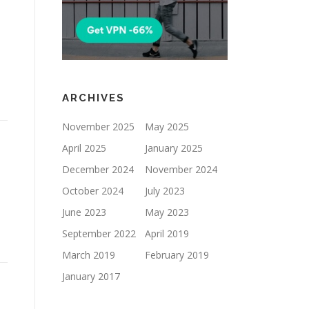
ARCHIVES
November 2025
May 2025
April 2025
January 2025
December 2024
November 2024
October 2024
July 2023
June 2023
May 2023
September 2022
April 2019
March 2019
February 2019
January 2017