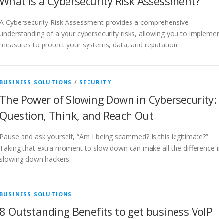
What is a Cybersecurity Risk Assessment?
A Cybersecurity Risk Assessment provides a comprehensive
understanding of a your cybersecurity risks, allowing you to impleme
measures to protect your systems, data, and reputation.
BUSINESS SOLUTIONS
/
SECURITY
The Power of Slowing Down in Cybersecurity:
Question, Think, and Reach Out
Pause and ask yourself, “Am I being scammed? Is this legitimate?”
Taking that extra moment to slow down can make all the difference i
slowing down hackers.
BUSINESS SOLUTIONS
8 Outstanding Benefits to get business VoIP