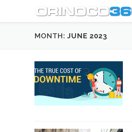
Skip
to
content
MONTH:
JUNE 2023