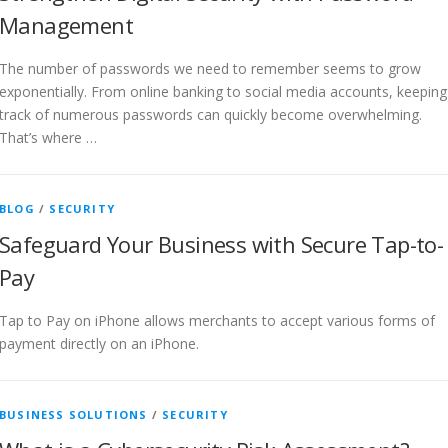
Management
The number of passwords we need to remember seems to grow
exponentially. From online banking to social media accounts, keeping
track of numerous passwords can quickly become overwhelming.
That’s where …
BLOG
/
SECURITY
Safeguard Your Business with Secure Tap-to-
Pay
Tap to Pay on iPhone allows merchants to accept various forms of
payment directly on an iPhone.
BUSINESS SOLUTIONS
/
SECURITY