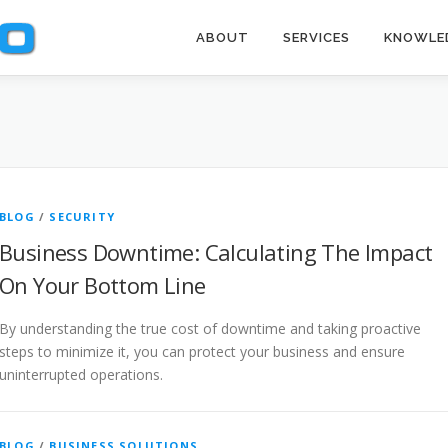
ABOUT
SERVICES
KNOWLE
BLOG
/
SECURITY
Business Downtime: Calculating The Impact
On Your Bottom Line
By understanding the true cost of downtime and taking proactive
steps to minimize it, you can protect your business and ensure
uninterrupted operations.
BLOG
/
BUSINESS SOLUTIONS