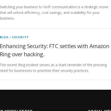
Switching your business to VoIP communication is a strategic move
that will unlock efficiency, cost savings, and scalability for your
business.
BLOG
/
SECURITY
Enhancing Security: FTC settles with Amazon
Ring over hacking.
The recent Ring incident serves as a stark reminder of the pressing
need for businesses to prioritize their security practices.