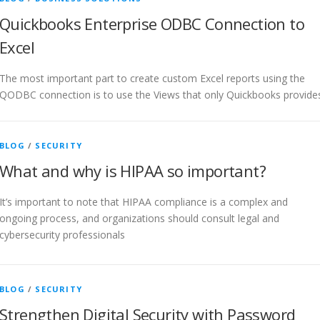
Quickbooks Enterprise ODBC Connection to
Excel
The most important part to create custom Excel reports using the
QODBC connection is to use the Views that only Quickbooks provide
BLOG
/
SECURITY
What and why is HIPAA so important?
It’s important to note that HIPAA compliance is a complex and
ongoing process, and organizations should consult legal and
cybersecurity professionals
BLOG
/
SECURITY
Strengthen Digital Security with Password