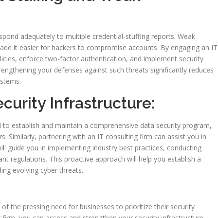
espond adequately to multiple credential-stuffing reports. Weak
de it easier for hackers to compromise accounts. By engaging an IT
icies, enforce two-factor authentication, and implement security
rengthening your defenses against such threats significantly reduces
ystems.
ecurity Infrastructure:
 to establish and maintain a comprehensive data security program,
. Similarly, partnering with an IT consulting firm can assist you in
ill guide you in implementing industry best practices, conducting
nt regulations. This proactive approach will help you establish a
ding evolving cyber threats.
of the pressing need for businesses to prioritize their security
g firm, you can assess and strengthen your security infrastructure,