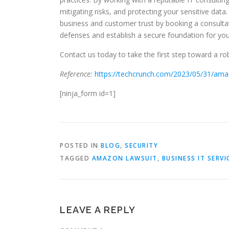
mitigating risks, and protecting your sensitive data
business and customer trust by booking a consultat
defenses and establish a secure foundation for you
Contact us today to take the first step toward a rob
Reference:
https://techcrunch.com/2023/05/31/amazo
[ninja_form id=1]
POSTED IN
BLOG
,
SECURITY
TAGGED
AMAZON LAWSUIT
,
BUSINESS IT SERVI
LEAVE A REPLY