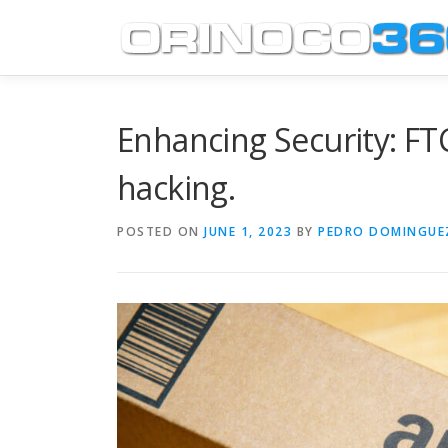
Skip
to
content
Enhancing Security: FT
hacking.
POSTED ON
JUNE 1, 2023
BY
PEDRO DOMINGUE