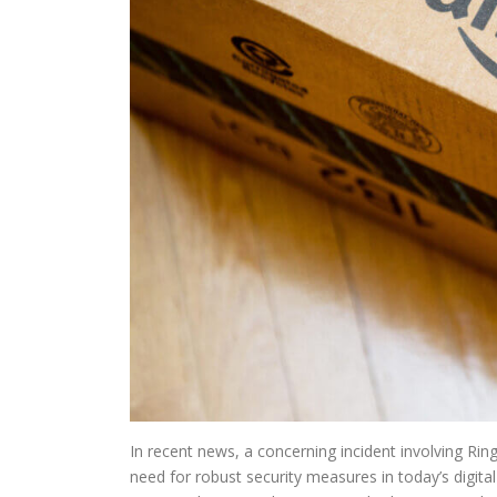
In recent news, a concerning incident involving Rin
need for robust security measures in today’s digit