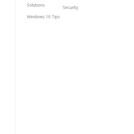
Solutions
Security
Windows 10 Tips