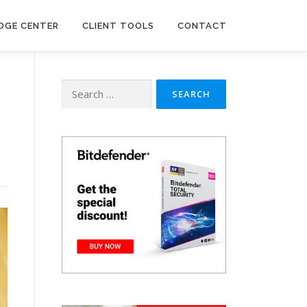
DGE CENTER
CLIENT TOOLS
CONTACT
Search
for: