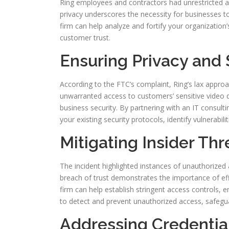
Ring employees and contractors had unrestricted a
privacy underscores the necessity for businesses to 
firm can help analyze and fortify your organization’
customer trust.
Ensuring Privacy and 
According to the FTC’s complaint, Ring’s lax appro
unwarranted access to customers’ sensitive video d
business security. By partnering with an IT consult
your existing security protocols, identify vulnerabi
Mitigating Insider Thr
The incident highlighted instances of unauthorized
breach of trust demonstrates the importance of effe
firm can help establish stringent access controls
to detect and prevent unauthorized access, safegua
Addressing Credentia