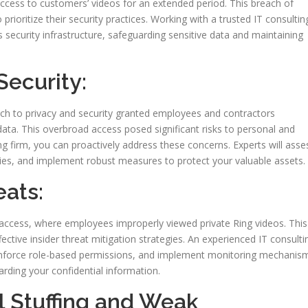
ccess to customers’ videos for an extended period. This breach of
prioritize their security practices. Working with a trusted IT consultin
s security infrastructure, safeguarding sensitive data and maintaining
Security:
ach to privacy and security granted employees and contractors
ata. This overbroad access posed significant risks to personal and
ing firm, you can proactively address these concerns. Experts will asse
lities, and implement robust measures to protect your valuable assets.
eats:
 access, where employees improperly viewed private Ring videos. This
ctive insider threat mitigation strategies. An experienced IT consulti
, enforce role-based permissions, and implement monitoring mechanis
rding your confidential information.
l Stuffing and Weak