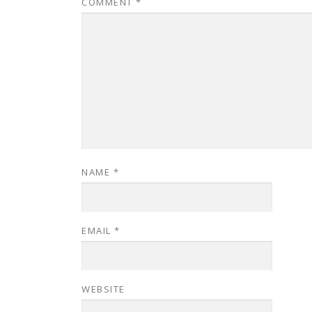
COMMENT
*
NAME
*
EMAIL
*
WEBSITE