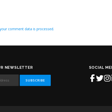
your comment data is processed.
UR NEWSLETTER
SOCIAL ME