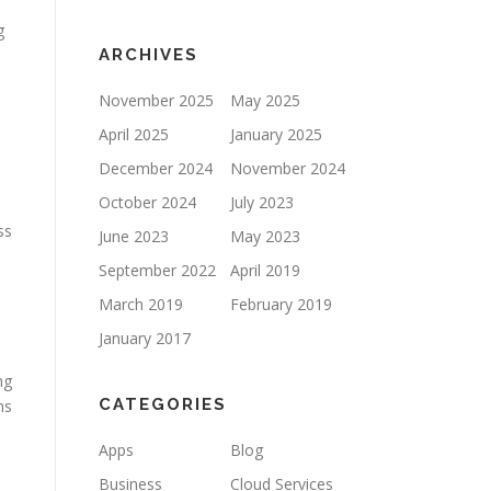
g
ARCHIVES
November 2025
May 2025
April 2025
January 2025
December 2024
November 2024
October 2024
July 2023
ss
June 2023
May 2023
September 2022
April 2019
March 2019
February 2019
January 2017
ng
CATEGORIES
ms
Apps
Blog
Business
Cloud Services