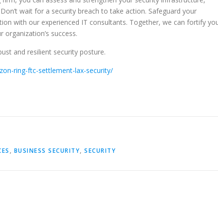
. Don’t wait for a security breach to take action. Safeguard your
ion with our experienced IT consultants. Together, we can fortify yo
r organization’s success.
ust and resilient security posture.
n-ring-ftc-settlement-lax-security/
CES
,
BUSINESS SECURITY
,
SECURITY