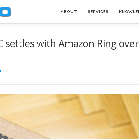
ABOUT
SERVICES
KNOWLE
C settles with Amazon Ring over
Z