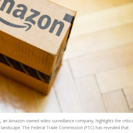
g, an Amazon-owned video surveillance company, highlights the critica
al landscape. The Federal Trade Commission (FTC) has revealed that