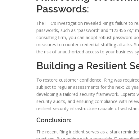
Passwords:
The FTC’s investigation revealed Ring’s failure to r
passwords, such as “password” and “12345678,” ma
consulting firm, you can adopt robust password pol
measures to counter credential-stuffing attacks. St
the risk of unauthorized access to your business s
Building a Resilient S
To restore customer confidence, Ring was required
subject to regular assessments for the next 20 years
developing a tailored security framework. Experts w
security audits, and ensuring compliance with releva
resilient security infrastructure capable of withstan
Conclusion:
The recent Ring incident serves as a stark reminder 
practices. By working with a reputable IT consultin