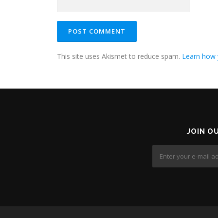
This site uses Akismet to reduce spam.
Learn how 
JOIN O