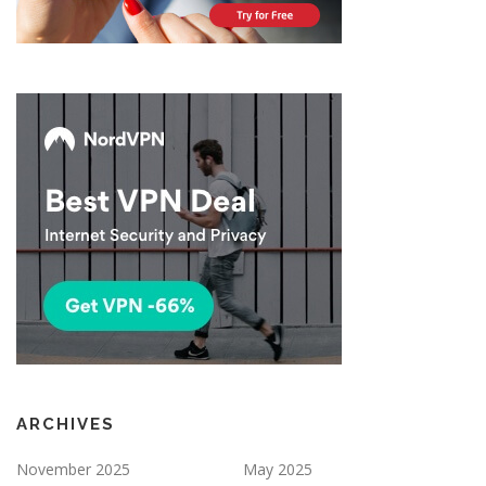
ARCHIVES
November 2025
May 2025