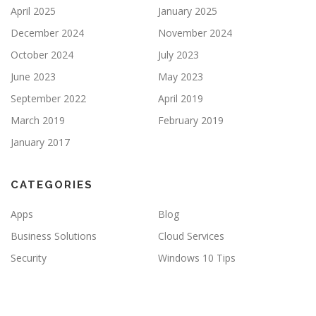
April 2025
January 2025
December 2024
November 2024
October 2024
July 2023
June 2023
May 2023
September 2022
April 2019
March 2019
February 2019
January 2017
CATEGORIES
Apps
Blog
Business Solutions
Cloud Services
Security
Windows 10 Tips