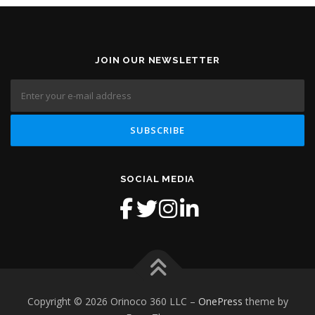
JOIN OUR NEWSLETTER
SOCIAL MEDIA
Copyright © 2026 Orinoco 360 LLC
–
OnePress
theme by