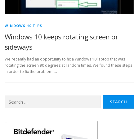
WINDOWS 10 TIPS
Windows 10 keeps rotating screen or
sideways
We recently had an opportunity to fix a Windows 10 laptop that was
rotating the screen 90 degrees at random times. We found these steps
in order to fix the problem: …
Search
for: