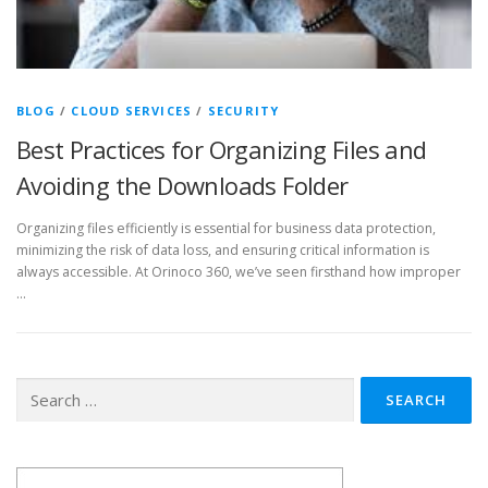
BLOG
/
CLOUD SERVICES
/
SECURITY
Best Practices for Organizing Files and
Avoiding the Downloads Folder
Organizing files efficiently is essential for business data protection,
minimizing the risk of data loss, and ensuring critical information is
always accessible. At Orinoco 360, we’ve seen firsthand how improper
…
Search
for: