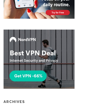
ARCHIVES