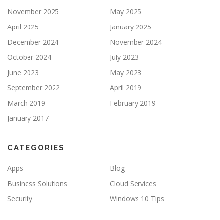
November 2025
May 2025
April 2025
January 2025
December 2024
November 2024
October 2024
July 2023
June 2023
May 2023
September 2022
April 2019
March 2019
February 2019
January 2017
CATEGORIES
Apps
Blog
Business Solutions
Cloud Services
Security
Windows 10 Tips