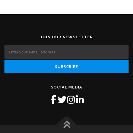
JOIN OUR NEWSLETTER
SOCIAL MEDIA