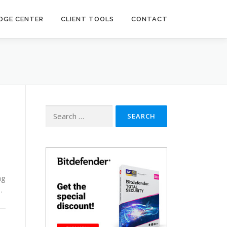
DGE CENTER
CLIENT TOOLS
CONTACT
Search
for:
ng
…