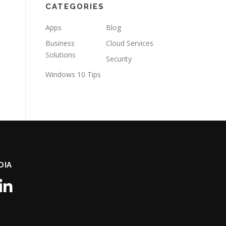
CATEGORIES
Apps
Blog
Business
Cloud Services
Solutions
Security
Windows 10 Tips
DIA