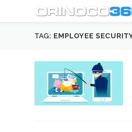
Skip
to
content
TAG:
EMPLOYEE SECURITY