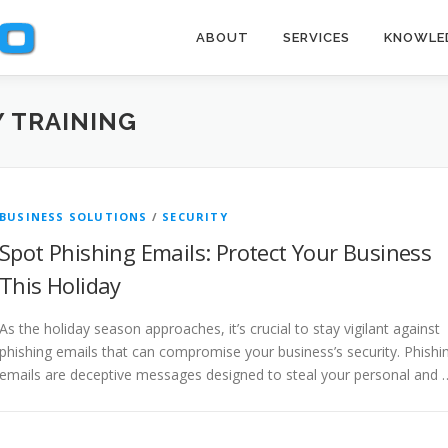
ABOUT
SERVICES
KNOWLE
 TRAINING
BUSINESS SOLUTIONS
/
SECURITY
Spot Phishing Emails: Protect Your Business
This Holiday
As the holiday season approaches, it’s crucial to stay vigilant against
phishing emails that can compromise your business’s security. Phishi
emails are deceptive messages designed to steal your personal and 