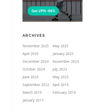
ARCHIVES
November 2025
May 2025
April 2025
January 2025
December 2024
November 2024
October 2024
July 2023
June 2023
May 2023
September 2022
April 2019
March 2019
February 2019
January 2017