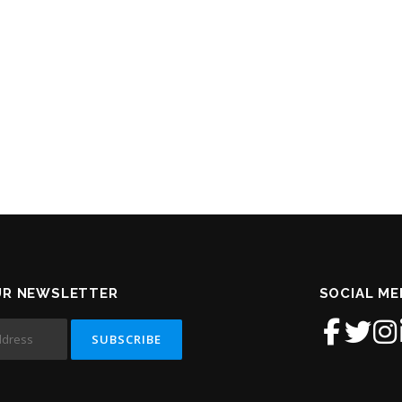
UR NEWSLETTER
SOCIAL ME