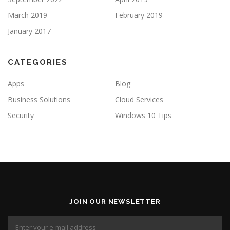
March 2019
February 2019
January 2017
CATEGORIES
Apps
Blog
Business Solutions
Cloud Services
Security
Windows 10 Tips
JOIN OUR NEWSLETTER