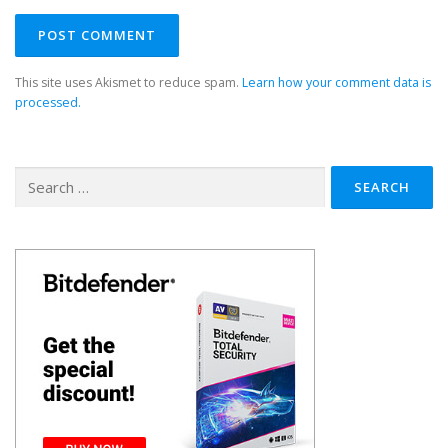
This site uses Akismet to reduce spam.
Learn how your comment data is
processed.
Search
for: