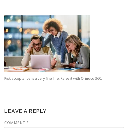
Risk acceptance is a very fine line. Raise it with Orinoco 360.
LEAVE A REPLY
COMMENT
*