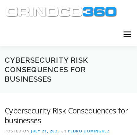
Skip
to
content
Menu
ABOUT
SERVICES
KNOWLEDGE CENTER
CYBERSECURITY RISK
CONSEQUENCES FOR
BUSINESSES
CLIENT TOOLS
CONTACT
Cybersecurity Risk Consequences for
businesses
POSTED ON
JULY 21, 2023
BY
PEDRO DOMINGUEZ