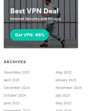
ARCHIVES
November 2025
May 2025
April 2025
January 2025
December 2024
November 2024
October 2024
July 2023
June 2023
May 2023
September 2022
April 2019