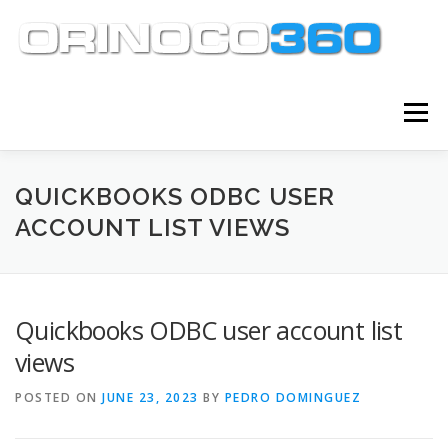
Skip
to
content
Menu
ABOUT
SERVICES
KNOWLEDGE CENTER
QUICKBOOKS ODBC USER
ACCOUNT LIST VIEWS
CLIENT TOOLS
CONTACT
Quickbooks ODBC user account list
views
POSTED ON
JUNE 23, 2023
BY
PEDRO DOMINGUEZ