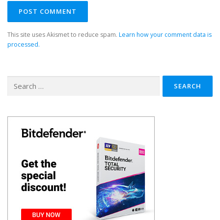
This site uses Akismet to reduce spam.
Learn how your comment data is
processed.
Search
for: