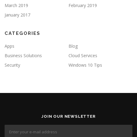
March 2019
February 2019
January 2017
CATEGORIES
Apps
Blog
Business Solutions
Cloud Services
Security
Windows 10 Tips
JOIN OUR NEWSLETTER