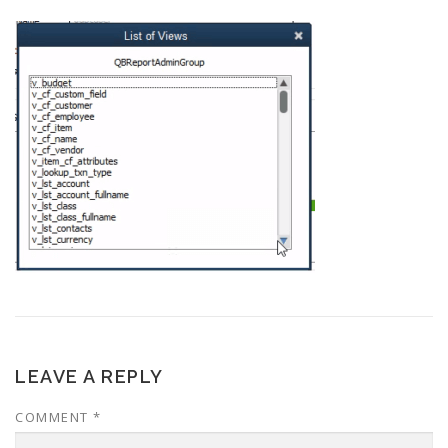
LEAVE A REPLY
COMMENT
*