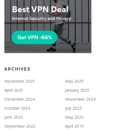
ARCHIVES
November 2025
May 2025
April 2025
January 2025
December 2024
November 2024
October 2024
July 2023
June 2023
May 2023
September 2022
April 2019