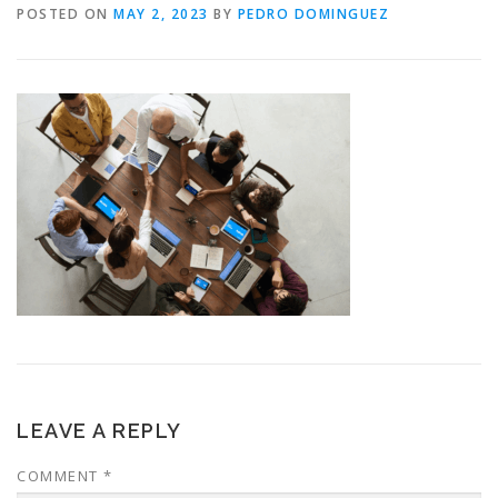
POSTED ON
MAY 2, 2023
BY
PEDRO DOMINGUEZ
LEAVE A REPLY
COMMENT
*