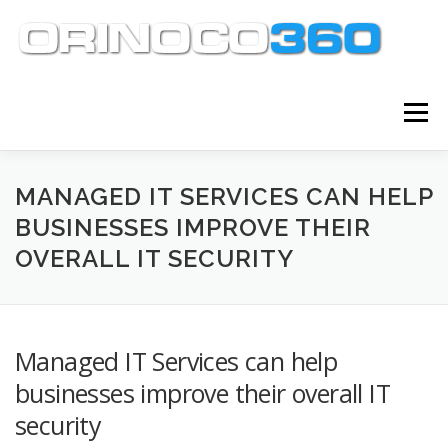
Skip
to
content
Menu
ABOUT
SERVICES
KNOWLEDGE CENTER
MANAGED IT SERVICES CAN HELP
BUSINESSES IMPROVE THEIR
OVERALL IT SECURITY
CLIENT TOOLS
CONTACT
Managed IT Services can help
businesses improve their overall IT
security