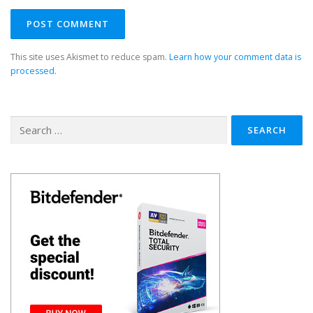
This site uses Akismet to reduce spam.
Learn how your comment data is
processed.
Search
for: