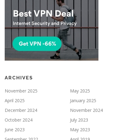
ARCHIVES
November 2025
May 2025
April 2025
January 2025
December 2024
November 2024
October 2024
July 2023
June 2023
May 2023
September 2022
April 2019