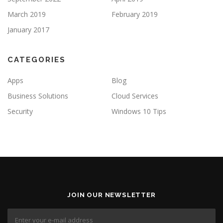
March 2019
February 2019
January 2017
CATEGORIES
Apps
Blog
Business Solutions
Cloud Services
Security
Windows 10 Tips
JOIN OUR NEWSLETTER