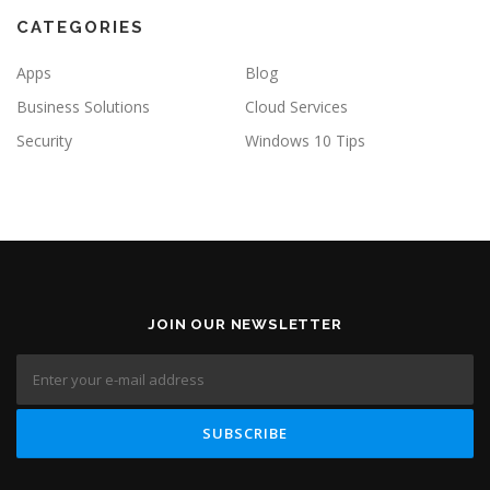
CATEGORIES
Apps
Blog
Business Solutions
Cloud Services
Security
Windows 10 Tips
JOIN OUR NEWSLETTER