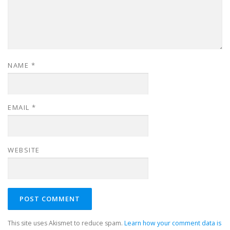
NAME
*
EMAIL
*
WEBSITE
This site uses Akismet to reduce spam.
Learn how your comment data is