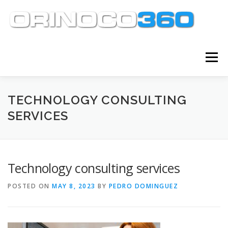
Skip
to
content
Menu
ABOUT
SERVICES
KNOWLEDGE CENTER
TECHNOLOGY CONSULTING
SERVICES
CLIENT TOOLS
CONTACT
Technology consulting services
POSTED ON
MAY 8, 2023
BY
PEDRO DOMINGUEZ