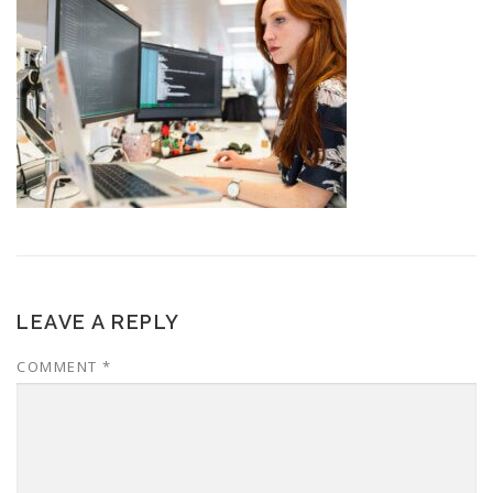
LEAVE A REPLY
COMMENT
*