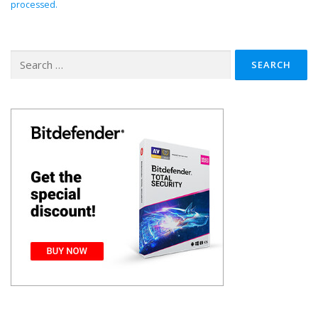
processed.
Search
for: