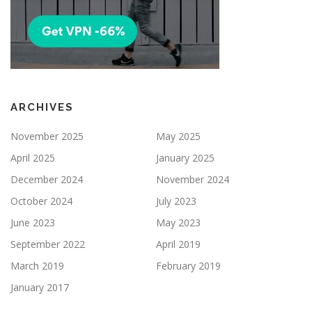
ARCHIVES
November 2025
May 2025
April 2025
January 2025
December 2024
November 2024
October 2024
July 2023
June 2023
May 2023
September 2022
April 2019
March 2019
February 2019
January 2017