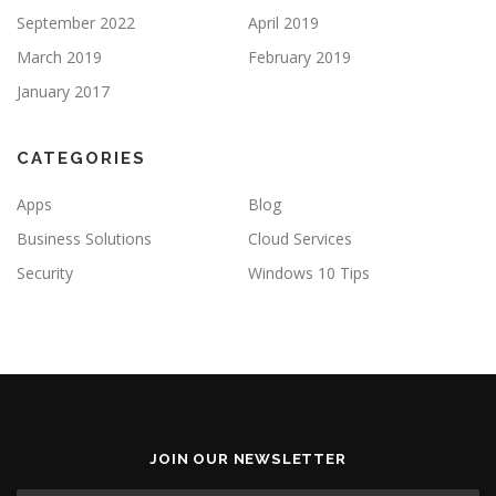
September 2022
April 2019
March 2019
February 2019
January 2017
CATEGORIES
Apps
Blog
Business Solutions
Cloud Services
Security
Windows 10 Tips
JOIN OUR NEWSLETTER