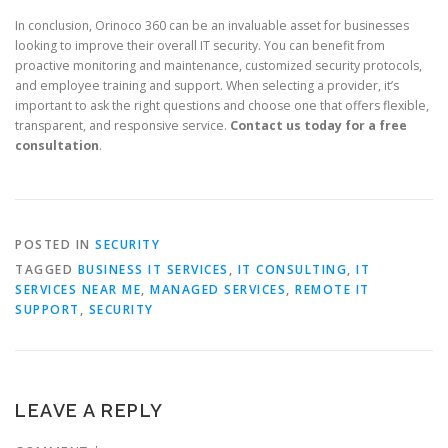
In conclusion, Orinoco 360 can be an invaluable asset for businesses
looking to improve their overall IT security. You can benefit from
proactive monitoring and maintenance, customized security protocols,
and employee training and support. When selecting a provider, it’s
important to ask the right questions and choose one that offers flexible,
transparent, and responsive service.
Contact us today for a free
consultation
.
POSTED IN
SECURITY
TAGGED
BUSINESS IT SERVICES
,
IT CONSULTING
,
IT
SERVICES NEAR ME
,
MANAGED SERVICES
,
REMOTE IT
SUPPORT
,
SECURITY
LEAVE A REPLY