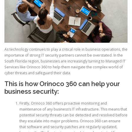
As technology continues to play a critical role in business operations, the
importance of strong IT security partners cannot be overstated. In the
South Florida region, businesses are increasingly turning to Managed IT
Services like Orinoco 360 to help them navigate the complex world of
cyber threats and safeguard their data.
This is how Orinoco 360 can help your
business security:
Firstly, Orinoco 360 offers proactive monitoring and
maintenance of any business’s IT infrastructure. This means that
potential security threats can be detected and resolved before
they escalate into major problems. Orinoco 360 can ensure
that software and security patches are regularly updated,