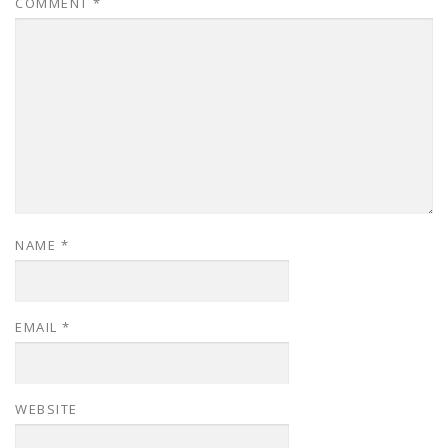
COMMENT
*
NAME
*
EMAIL
*
WEBSITE