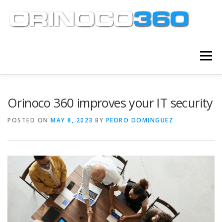
Skip
to
content
Menu
ABOUT
SERVICES
KNOWLEDGE CENTER
Orinoco 360 improves your IT security
POSTED ON
MAY 8, 2023
BY
PEDRO DOMINGUEZ
CLIENT TOOLS
CONTACT