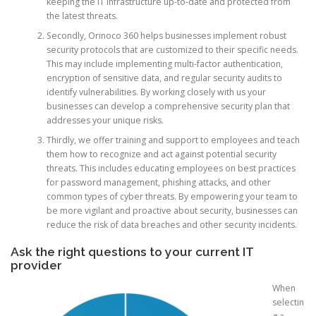
keeping the IT infrastructure up-to-date and protected from
the latest threats.
Secondly, Orinoco 360 helps businesses implement robust
security protocols that are customized to their specific needs.
This may include implementing multi-factor authentication,
encryption of sensitive data, and regular security audits to
identify vulnerabilities. By working closely with us your
businesses can develop a comprehensive security plan that
addresses your unique risks.
Thirdly, we offer training and support to employees and teach
them how to recognize and act against potential security
threats. This includes educating employees on best practices
for password management, phishing attacks, and other
common types of cyber threats. By empowering your team to
be more vigilant and proactive about security, businesses can
reduce the risk of data breaches and other security incidents.
Ask the right questions to your current IT
provider
When
selectin