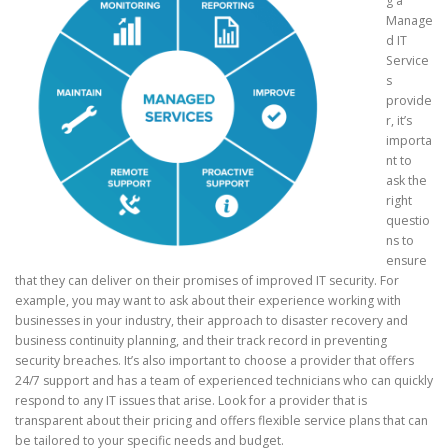
g a
Manage
d IT
Service
s
provide
r, it’s
importa
nt to
ask the
right
questio
ns to
ensure
that they can deliver on their promises of improved IT security. For
example, you may want to ask about their experience working with
businesses in your industry, their approach to disaster recovery and
business continuity planning, and their track record in preventing
security breaches. It’s also important to choose a provider that offers
24/7 support and has a team of experienced technicians who can quickly
respond to any IT issues that arise. Look for a provider that is
transparent about their pricing and offers flexible service plans that can
be tailored to your specific needs and budget.