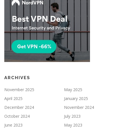
ARCHIVES
November 2025
May 2025
April 2025
January 2025
December 2024
November 2024
October 2024
July 2023
June 2023
May 2023