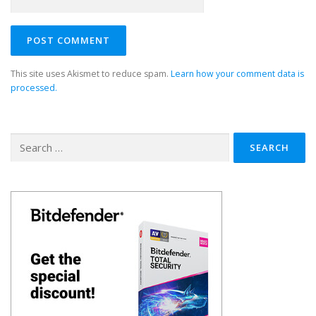
This site uses Akismet to reduce spam.
Learn how your comment data is
processed.
Search
for: