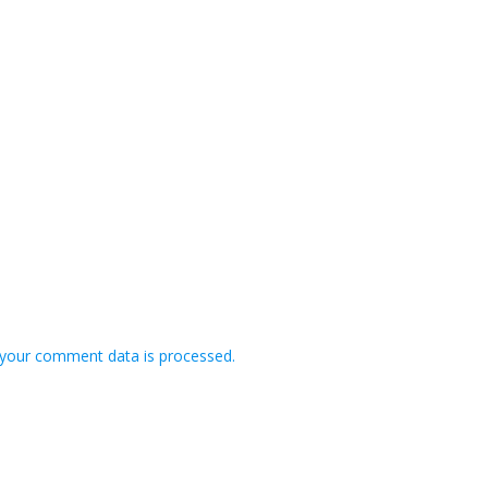
your comment data is processed.