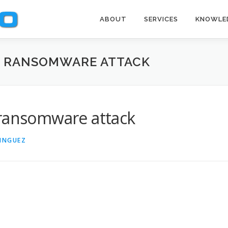
ABOUT
SERVICES
KNOWLE
A RANSOMWARE ATTACK
 ransomware attack
INGUEZ