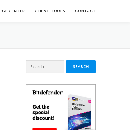
DGE CENTER
CLIENT TOOLS
CONTACT
Search
for: