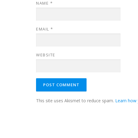
NAME
*
EMAIL
*
WEBSITE
This site uses Akismet to reduce spam.
Learn how 