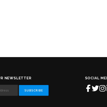
UR NEWSLETTER
SOCIAL ME