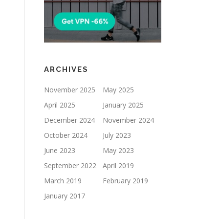
ARCHIVES
November 2025
May 2025
April 2025
January 2025
December 2024
November 2024
October 2024
July 2023
June 2023
May 2023
September 2022
April 2019
March 2019
February 2019
January 2017