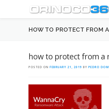
Skip
to
content
HOW TO PROTECT FROM 
how to protect from a
POSTED ON
FEBRUARY 21, 2019
BY
PEDRO DOM