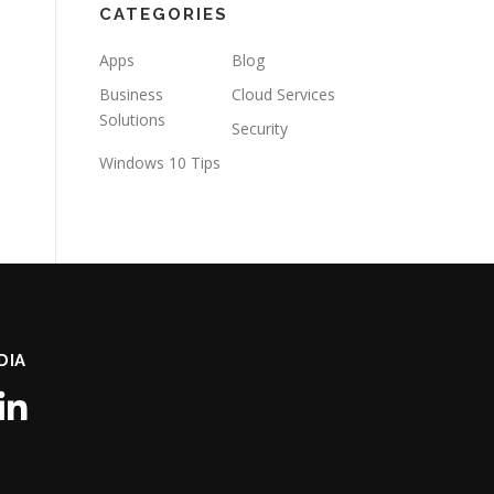
CATEGORIES
Apps
Blog
Business
Cloud Services
Solutions
Security
Windows 10 Tips
DIA