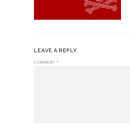
LEAVE A REPLY
COMMENT
*