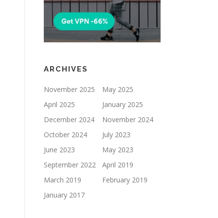
ARCHIVES
November 2025
May 2025
April 2025
January 2025
December 2024
November 2024
October 2024
July 2023
June 2023
May 2023
September 2022
April 2019
March 2019
February 2019
January 2017