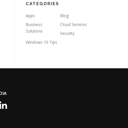
CATEGORIES
Apps
Blog
Business
Cloud Services
Solutions
Security
Windows 10 Tips
DIA