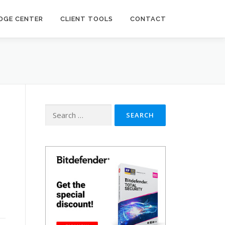
DGE CENTER
CLIENT TOOLS
CONTACT
Search
for: