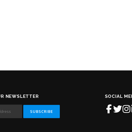
UR NEWSLETTER
SOCIAL ME