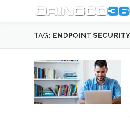
Skip
to
content
TAG:
ENDPOINT SECURITY