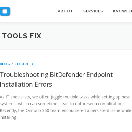
ABOUT
SERVICES
KNOWLE
 TOOLS FIX
BLOG
/
SECURITY
Troubleshooting BitDefender Endpoint
Installation Errors
As IT specialists, we often juggle multiple tasks while setting up new
systems, which can sometimes lead to unforeseen complications.
Recently, the Orinoco 360 team encountered a persistent issue while
installing …