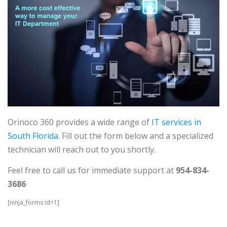
Orinoco 360 provides a wide range of
IT services in
South Florida
. Fill out the form below and a specialized
technician will reach out to you shortly.
Feel free to call us for immediate support at
954-834-
3686
[ninja_forms id=1]