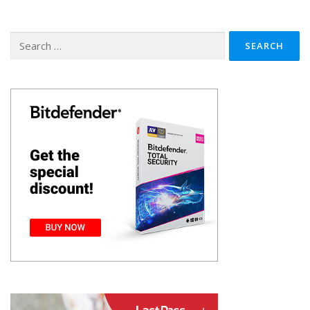
Search
for: